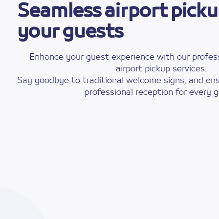
Seamless airport picku
your guests
Enhance your guest experience with our profess
airport pickup services.
Say goodbye to traditional welcome signs, and ens
professional reception for every g