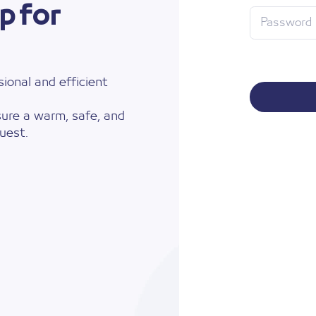
p for
ional and efficient
ure a warm, safe, and
uest.