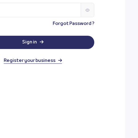
Forgot Password ?
Sign in
Register your business