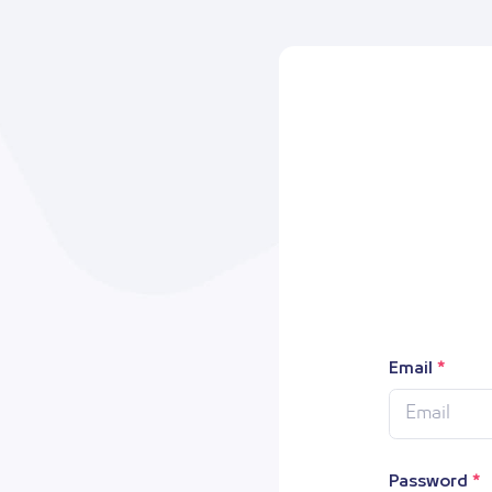
Email
Password