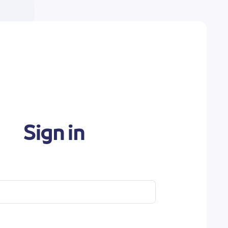
Sign in